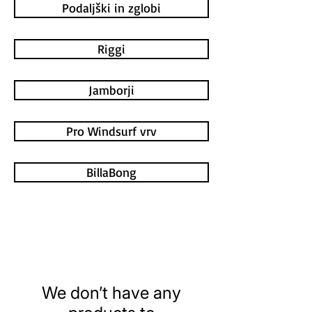
Podaljški in zglobi
Riggi
Jamborji
Pro Windsurf vrv
BillaBong
We don’t have any