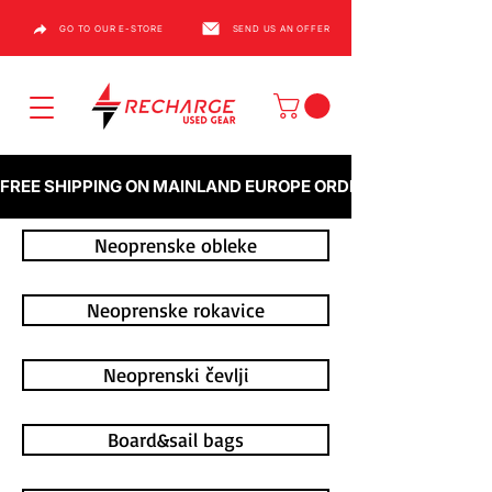
GO TO OUR E-STORE
SEND US AN OFFER
FREE SHIPPING ON MAINLAND EUROPE ORDERS OVER €1000
Neoprenske obleke
Neoprenske rokavice
Neoprenski čevlji
Board&sail bags