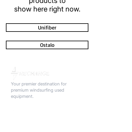
products to
show here right now.
Unifiber
Ostalo
Your premier destination for
premium windsurfing used
equipment.