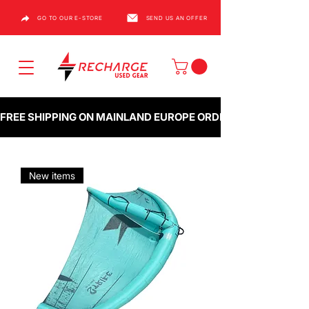
GO TO OUR E-STORE
SEND US AN OFFER
FREE SHIPPING ON MAINLAND EUROPE ORDERS OVER €1000
New items