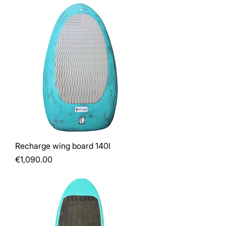
Recharge wing board 140l
Price
€1,090.00