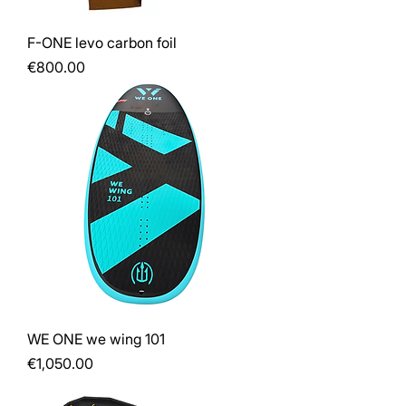
F-ONE levo carbon foil
Price
€800.00
WE ONE we wing 101
Price
€1,050.00