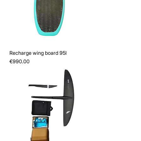
Recharge wing board 95l
Price
€990.00