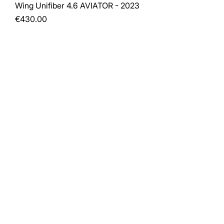
Wing Unifiber 4.6 AVIATOR - 2023
Price
€430.00
RRD POCKET ROCKET 200 E-TECH
- 140L (15)
Price
€790.00
Load More