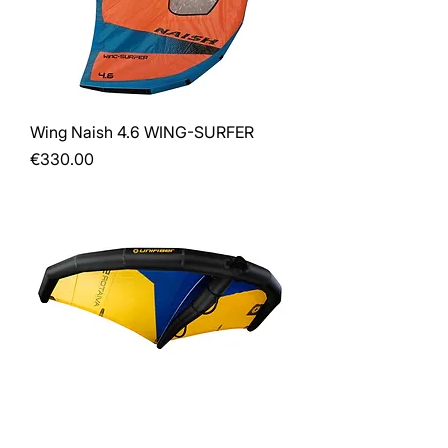
Wing Naish 4.6 WING-SURFER
Price
€330.00