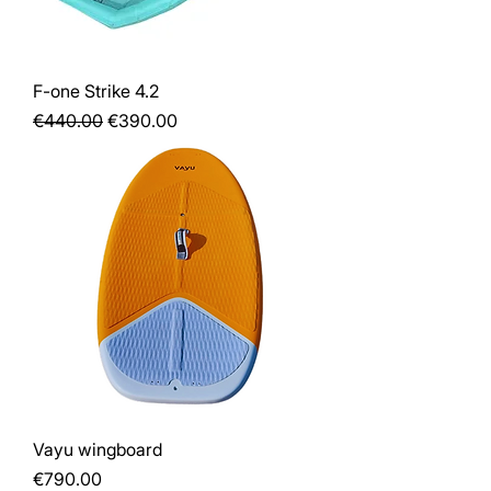
F-one Strike 4.2
Regular Price
Sale Price
€440.00
€390.00
Vayu wingboard
Price
€790.00