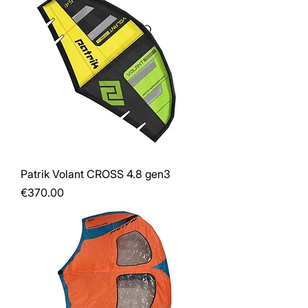
Patrik Volant CROSS 4.8 gen3
Price
€370.00