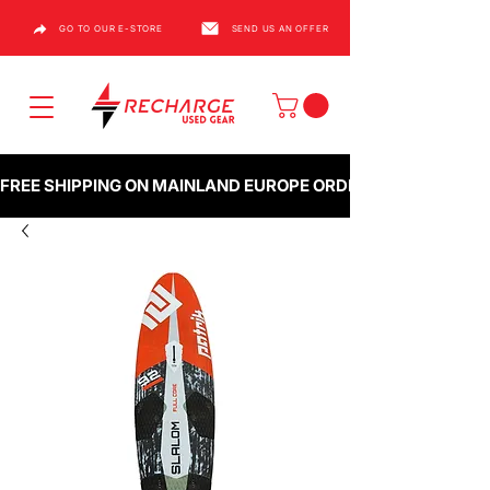
GO TO OUR E-STORE
SEND US AN OFFER
FREE SHIPPING ON MAINLAND EUROPE ORDERS OVER €1000