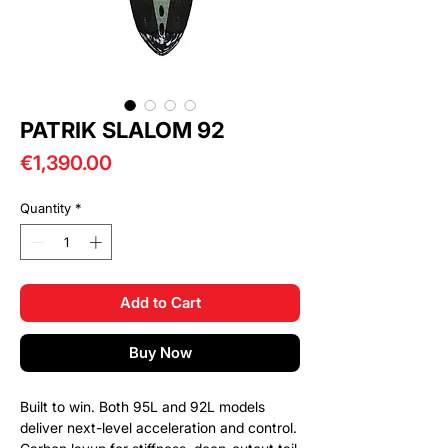
PATRIK SLALOM 92
Price
€1,390.00
Quantity
*
Add to Cart
Buy Now
Built to win. Both 95L and 92L models
deliver next-level acceleration and control.