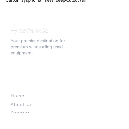
Carbon layup for stiffness, deep-cutout tail
for less drag. If you like speed, this is it.
Your premier destination for
premium windsurfing used
equipment.
QUICK LINKS
Home
About Us
Contact
Our E-store