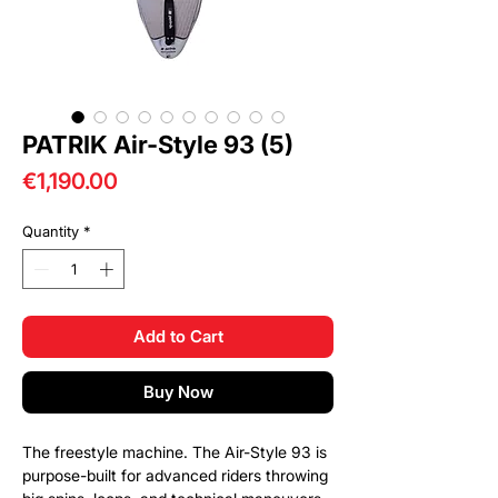
PATRIK Air-Style 93 (5)
Price
€1,190.00
Quantity
*
Add to Cart
Buy Now
The freestyle machine. The Air-Style 93 is
purpose-built for advanced riders throwing