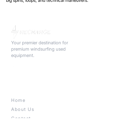
big spins, loops, and technical maneuvers.
Ultra compact, light, and reactive this
board is all about airtime and attitude.
Your premier destination for
premium windsurfing used
equipment.
QUICK LINKS
Home
About Us
Contact
Our E-store