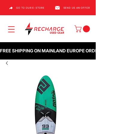
GO TO OUR E-STORE
SEND US AN OFFER
FREE SHIPPING ON MAINLAND EUROPE ORDERS OVER €1000