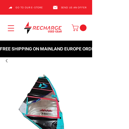
GO TO OUR E-STORE
SEND US AN OFFER
FREE SHIPPING ON MAINLAND EUROPE ORDERS OVER €1000