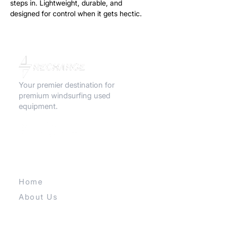
steps in. Lightweight, durable, and
designed for control when it gets hectic.
Great for lighter riders or heavy-wind
sessions.
Your premier destination for
premium windsurfing used
equipment.
QUICK LINKS
Home
About Us
Contact