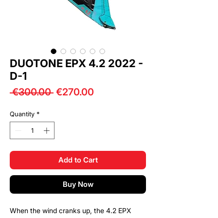
DUOTONE EPX 4.2 2022 -
D-1
Regular
Sale
 €300.00 
€270.00
Price
Price
Quantity
*
Add to Cart
Buy Now
When the wind cranks up, the 4.2 EPX