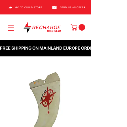
GO TO OUR E-STORE
SEND US AN OFFER
FREE SHIPPING ON MAINLAND EUROPE ORDERS OVER €1000