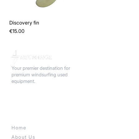
Discovery fin
Price
€15.00
Your premier destination for
premium windsurfing used
equipment.
QUICK LINKS
Home
About Us