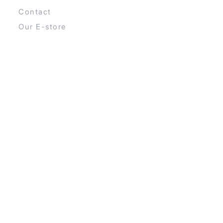
Contact
Our E-store
CATEGORIES
Boards
Sails
Booms
Fins
Contact Info
Šmartinska 152 Ljubljana, Slovenia
+386 40 240 922
info@recharge.si